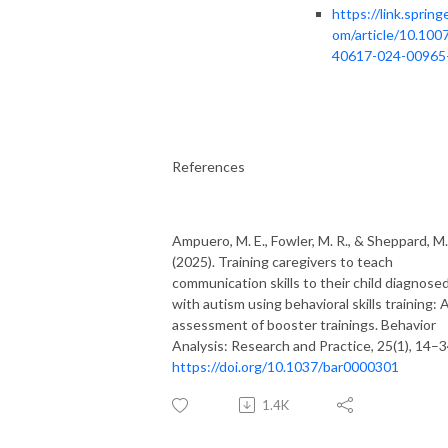
https://link.springe
om/article/10.100
40617-024-00965
References
Ampuero, M. E., Fowler, M. R., & Sheppard, M.
(2025). Training caregivers to teach
communication skills to their child diagnose
with autism using behavioral skills training: 
assessment of booster trainings. Behavior
Analysis: Research and Practice, 25(1), 14–3
https://doi.org/10.1037/bar0000301
1.4K