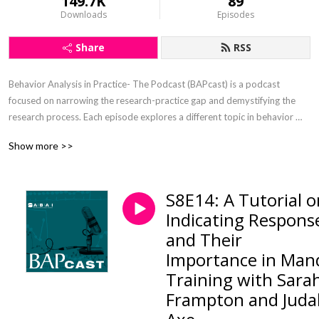
149.7K
89
Downloads
Episodes
Share
RSS
Behavior Analysis in Practice- The Podcast (BAPcast) is a podcast 
focused on narrowing the research-practice gap and demystifying the 
research process. Each episode explores a different topic in behavior 
analysis/applied behavior analysis (ABA) by interviewing authors of 
Show more >>
recent papers published in the journal Behavior Analysis in Practice.
S8E14: A Tutorial o
Indicating Respons
and Their
Importance in Man
Training with Sara
Frampton and Juda