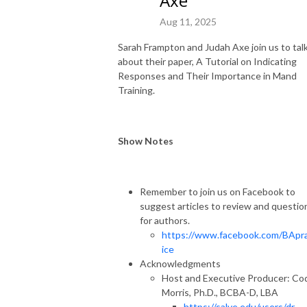
Axe
Aug 11, 2025
Sarah Frampton and Judah Axe join us to tal
about their paper, A Tutorial on Indicating
Responses and Their Importance in Mand
Training.
Show Notes
Remember to join us on Facebook to
suggest articles to review and questio
for authors.
https://www.facebook.com/BApr
ice
Acknowledgments
Host and Executive Producer: Co
Morris, Ph.D., BCBA-D, LBA
https://salve.edu/users/dr-