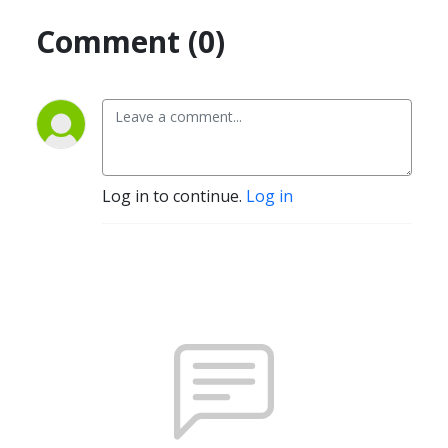
Comment (0)
Log in to continue.
Log in