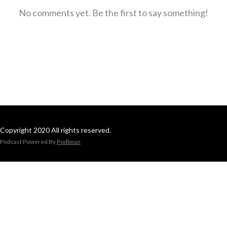
No comments yet. Be the first to say something!
Copyright 2020 All rights reserved.
Podcast Powered By
Podbean