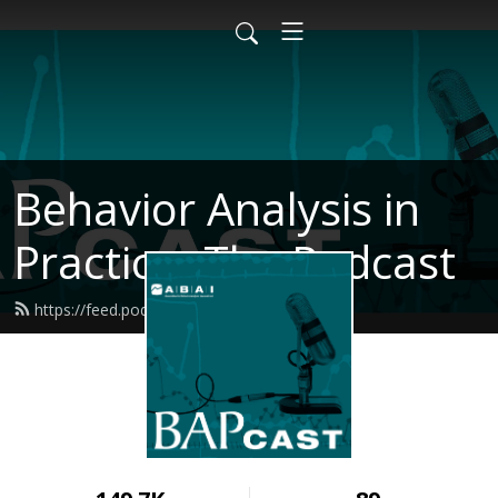
Behavior Analysis in
Practice- The Podcast
https://feed.podbean.com/bapcast/feed.xml