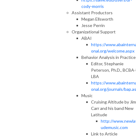
cody-morris
Assistant Productors
Megan Ellsworth
Jesse Perrin
Organizational Support
ABAI
https://www.abainterna
onal.org/welcome.aspx
Behavior Analysis in Practice
Editor, Stephanie
Peterson, Ph.D., BCBA-
LBA
https://www.abainterna
onal.org/journals/bap.a
Music
Cruising Altitude by Jim
Carr and his band New
Latitude
http://www.newlat
udemusic.com
Link to Article