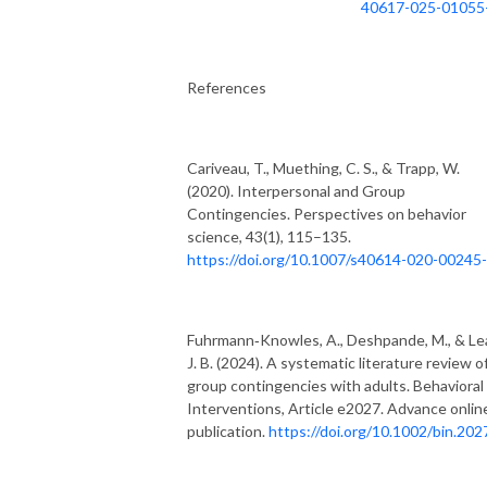
40617-025-01055
References
Cariveau, T., Muething, C. S., & Trapp, W.
(2020). Interpersonal and Group
Contingencies. Perspectives on behavior
science, 43(1), 115–135.
https://doi.org/10.1007/s40614-020-00245-
Fuhrmann‐Knowles, A., Deshpande, M., & Lea
J. B. (2024). A systematic literature review o
group contingencies with adults. Behavioral
Interventions, Article e2027. Advance onlin
publication.
https://doi.org/10.1002/bin.202