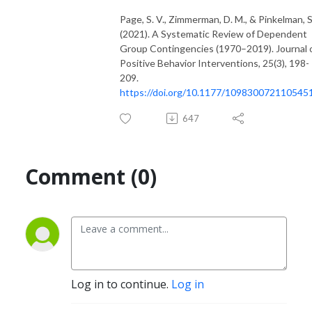
Page, S. V., Zimmerman, D. M., & Pinkelman, S.
(2021). A Systematic Review of Dependent
Group Contingencies (1970–2019). Journal 
Positive Behavior Interventions, 25(3), 198-
209.
https://doi.org/10.1177/109830072110545
647
Comment (0)
Log in to continue.
Log in