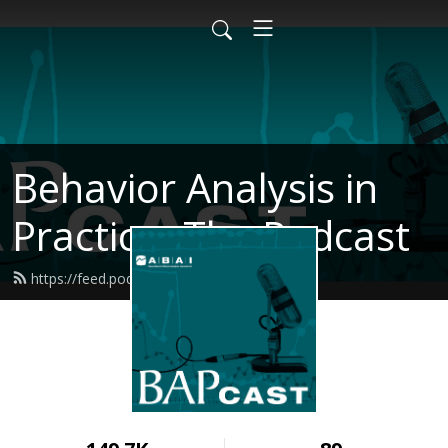
Behavior Analysis in
Practice- The Podcast
https://feed.podbean.com/bapcast/feed.xml