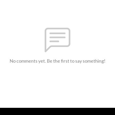
No comments yet. Be the first to say something!