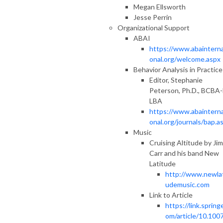
Megan Ellsworth
Jesse Perrin
Organizational Support
ABAI
https://www.abainterna
onal.org/welcome.aspx
Behavior Analysis in Practice
Editor, Stephanie
Peterson, Ph.D., BCBA-
LBA
https://www.abainterna
onal.org/journals/bap.a
Music
Cruising Altitude by Jim
Carr and his band New
Latitude
http://www.newlat
udemusic.com
Link to Article
https://link.springe
om/article/10.100