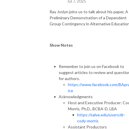
Jul 7, 2025
Ray Joslyn joins us to talk about his paper, A
Preliminary Demonstration of a Dependent
Group Contingency in Alternative Education
Show Notes
Remember to join us on Facebook to
suggest articles to review and questio
for authors.
https://www.facebook.com/BApr
ice
Acknowledgments
Host and Executive Producer: Co
Morris, Ph.D., BCBA-D, LBA
https://salve.edu/users/dr-
cody-morris
Assistant Productors