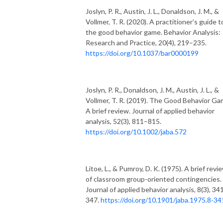
Joslyn, P. R., Austin, J. L., Donaldson, J. M., &
Vollmer, T. R. (2020). A practitioner’s guide t
the good behavior game. Behavior Analysis:
Research and Practice, 20(4), 219–235.
https://doi.org/10.1037/bar0000199
Joslyn, P. R., Donaldson, J. M., Austin, J. L., &
Vollmer, T. R. (2019). The Good Behavior Ga
A brief review. Journal of applied behavior
analysis, 52(3), 811–815.
https://doi.org/10.1002/jaba.572
Litoe, L., & Pumroy, D. K. (1975). A brief revi
of classroom group-oriented contingencies.
Journal of applied behavior analysis, 8(3), 34
347.
https://doi.org/10.1901/jaba.1975.8-34