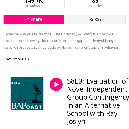
149.7K
89
Downloads
Episodes
Share
RSS
Behavior Analysis in Practice- The Podcast (BAPcast) is a podcast 
focused on narrowing the research-practice gap and demystifying the 
research process. Each episode explores a different topic in behavior 
analysis/applied behavior analysis (ABA) by interviewing authors of 
Show more >>
recent papers published in the journal Behavior Analysis in Practice.
S8E9: Evaluation of
Novel Independent
Group Contingenc
in an Alternative
School with Ray
Joslyn