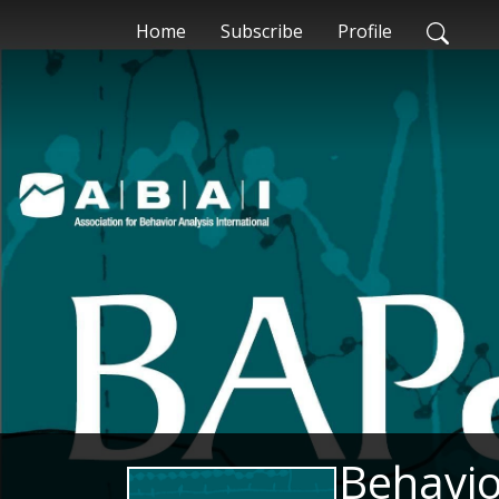
Home
Subscribe
Profile
Behavio