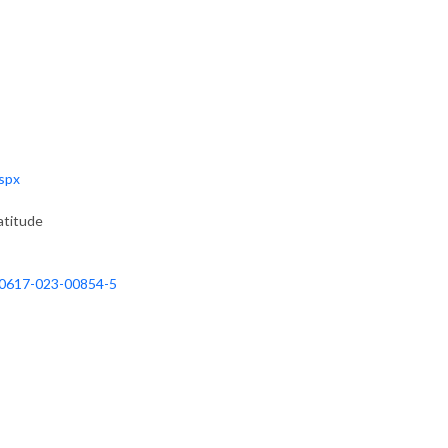
aspx
atitude
/s40617-023-00854-5