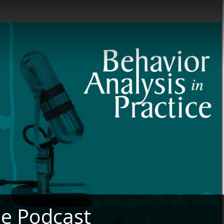
he Podcast