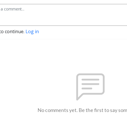
to continue.
Log in
No comments yet. Be the first to say so