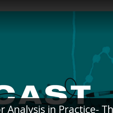
r Analysis in Practice- T