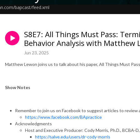
an.com/bapcast/feed.xml
S8E7: All Things Must Pass: Termi
Behavior Analysis with Matthew
Jun 23, 2025
Matthew Lewon joins us to talk about his paper, All Things Must Pass:
Show Notes
Remember to join us on Facebook to suggest articles to review 
https://www.facebook.com/BApractice
Acknowledgments
Host and Executive Producer: Cody Morris, Ph.D., BCBA-D
https://salve.edu/users/dr-cody-morris