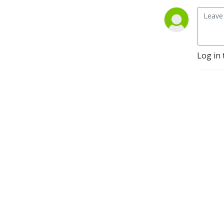
Log in 