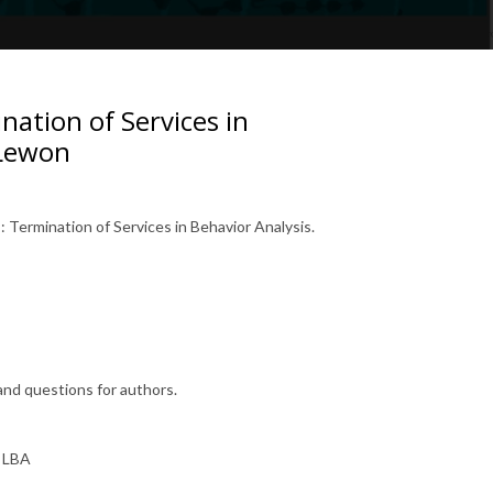
nation of Services in
 Lewon
 Termination of Services in Behavior Analysis.
and questions for authors.
, LBA