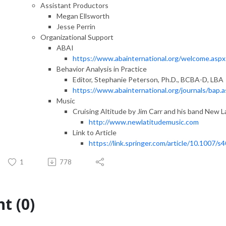
Assistant Productors
Megan Ellsworth
Jesse Perrin
Organizational Support
ABAI
https://www.abainternational.org/welcome.aspx
Behavior Analysis in Practice
Editor, Stephanie Peterson, Ph.D., BCBA-D, LBA
https://www.abainternational.org/journals/bap.
Music
Cruising Altitude by Jim Carr and his band New L
http://www.newlatitudemusic.com
Link to Article
https://link.springer.com/article/10.1007
1
778
t (0)